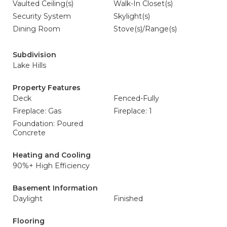
Vaulted Ceiling(s)
Walk-In Closet(s)
Security System
Skylight(s)
Dining Room
Stove(s)/Range(s)
Subdivision
Lake Hills
Property Features
Deck
Fenced-Fully
Fireplace: Gas
Fireplace: 1
Foundation: Poured
Concrete
Heating and Cooling
90%+ High Efficiency
Basement Information
Daylight
Finished
Flooring