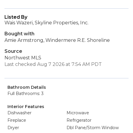
Listed By
Wais Wazeri, Skyline Properties, Inc.
Bought with
Amie Armstrong, Windermere R.E. Shoreline
Source
Northwest MLS
Last checked Aug 7 2026 at 7:54 AM PDT
Bathroom Details
Full Bathrooms: 3
Interior Features
Dishwasher
Microwave
Fireplace
Refrigerator
Dryer
Dbl Pane/Storm Window