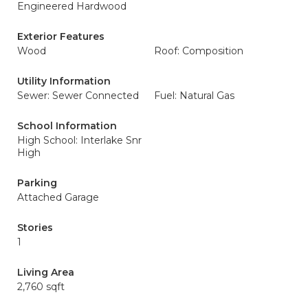
Engineered Hardwood
Exterior Features
Wood
Roof: Composition
Utility Information
Sewer: Sewer Connected
Fuel: Natural Gas
School Information
High School: Interlake Snr
High
Parking
Attached Garage
Stories
1
Living Area
2,760 sqft