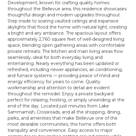
Development, known for crafting quality homes
throughout the Bellevue area, this residence showcases
thoughtful design and modern upgrades throughout.
Step inside to soaring vaulted ceilings and expansive
skylights that flood the home with natural light, creating
a bright and airy ambiance. The spacious layout offers
approximately 2,760 square feet of well-designed living
space, blending open gathering areas with comfortable
private retreats. The kitchen and main living areas flow
seamlessly, ideal for both everyday living and
entertaining. Nearly everything has been updated or
refreshed, including newer appliances, air conditioning,
and furnace systems — providing peace of mind and
energy efficiency for years to come. Quality
workmanship and attention to detail are evident
throughout the remodel. Enjoy a private backyard
perfect for relaxing, hosting, or simply unwinding at the
end of the day. Located just minutes from Lake
Sammamish, Crossroads, and all the shopping, dining,
parks, and amenities that make Bellevue one of the
most desirable communities, this home offers both
tranquility and convenience. Easy access to major