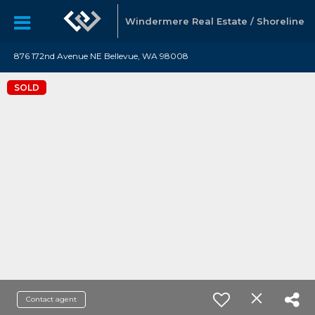
Windermere Real Estate / Shoreline
876 172nd Avenue NE Bellevue, WA 98008
SOLD
Contact agent