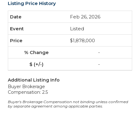
Listing Price History
Feb 26, 2026
Listed
$1,878,000
-
-
Additional Listing Info
Buyer Brokerage
Compensation: 2.5
Buyer's Brokerage Compensation not binding unless confirmed
by separate agreement among applicable parties.