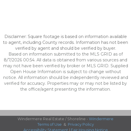
Disclaimer: Square footage is based on information available
to agent, including County records. Information has not been
verified by agent and should be verified by buyer.
Based on information submitted to the MLS GRID as of
8/7/2026 00:54. All data is obtained from various sources and
may not have been verified by broker or MLS GRID. Supplied
Open House Information is subject to change without
notice. All information should be independently reviewed and
verified for accuracy. Properties may or may not be listed by
the office/agent presenting the information.
Windermere Real Estate / Shoreline -
Windermere
Terms of Use
&
Privacy Policy
Accessibility Statement
|
Fair Housing Notice