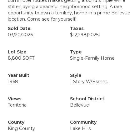
commuter routes makes getting around simple while
still enjoying a peaceful neighborhood setting. A rare
opportunity to own a turnkey, home in a prime Bellevue
location. Come see for yourself.
Sold Date:
Taxes
03/20/2026
$12,298
(2025)
Lot Size
Type
8,800 SQFT
Single-Family Home
Year Built
Style
1968
1 Story W/Bsmnt.
Views
School District
Territorial
Bellevue
County
Community
King County
Lake Hills