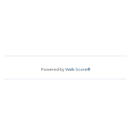
Powered by
Walk Score®