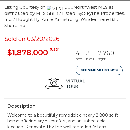
Listing Courtesy of:
Northwest MLS as
distributed by MLS GRID / Listed By: Skyline Properties,
Inc. / Bought By: Amie Armstrong, Windermere R.E.
Shoreline
Sold on 03/20/2026
(USD)
$1,878,000
4
3
2,760
BED
BATH
SQFT
SEE SIMILAR LISTINGS
Description
Welcome to a beautifully remodeled nearly 2,800 sq ft
home offering style, comfort, and an unbeatable
location. Renovated by the well-regarded Astoria