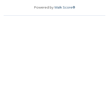
Powered by
Walk Score®