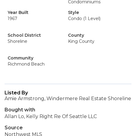
Condominiums
Year Built
Style
1967
Condo (1 Level)
School District
County
Shoreline
King County
Community
Richmond Beach
Listed By
Amie Armstrong, Windermere Real Estate Shoreline
Bought with
Allan Lo, Kelly Right Re Of Seattle LLC
Source
Northwest MLS