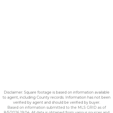
Disclaimer: Square footage is based on information available
to agent, including County records. Information has not been
verified by agent and should be verified by buyer.
Based on information submitted to the MLS GRID as of
8/5/2026 19:04. All data is obtained from various sources and