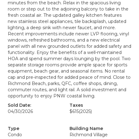
minutes from the beach. Relax in the spacious living
room or step out to the adjoining balcony to take in the
fresh coastal air. The updated galley kitchen features
new stainless steel appliances, tile backsplash, updated
lighting, a deep sink with newer faucet, and more.
Recent improvements include newer LVP flooring, vinyl
windows, refreshed bathrooms, and a new electrical
panel with all new grounded outlets for added safety and
functionality. Enjoy the benefits of a well-maintained
HOA and spend summer days lounging by the pool. Two
separate storage rooms provide ample space for sports
equipment, beach gear, and seasonal items. No rental
cap and pre-inspected for added peace of mind. Close to
Richmond Beach, parks, QFC, coffee shops, dining,
commuter routes, and light rail. A solid investment and
opportunity to enjoy PNW coastal living.
Sold Date:
Taxes
04/30/2026
$615
(2025)
Type
Building Name
Condo
Richmond Village