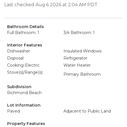
Last checked Aug 6 2026 at 2:04 AM PDT
Bathroom Details
Full Bathroom: 1
3/4 Bathroom: 1
Interior Features
Dishwasher
Insulated Windows
Disposal
Refrigerator
Cooking-Electric
Water Heater
Stove(s)/Range(s)
Primary Bathroom
Subdivision
Richmond Beach
Lot Information
Paved
Adjacent to Public Land
Property Features