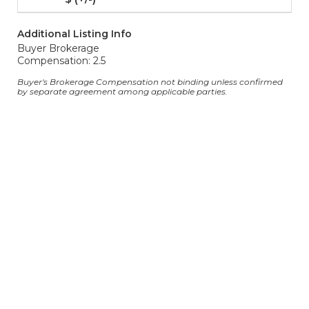
Additional Listing Info
Buyer Brokerage
Compensation: 2.5
Buyer's Brokerage Compensation not binding unless confirmed
by separate agreement among applicable parties.