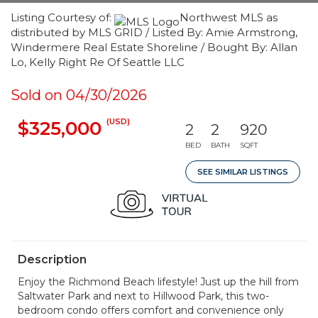
Listing Courtesy of:
Northwest MLS as
distributed by MLS GRID / Listed By: Amie Armstrong,
Windermere Real Estate Shoreline / Bought By: Allan
Lo, Kelly Right Re Of Seattle LLC
Sold on 04/30/2026
(USD)
$325,000
2
2
920
BED
BATH
SQFT
SEE SIMILAR LISTINGS
Description
Enjoy the Richmond Beach lifestyle! Just up the hill from
Saltwater Park and next to Hillwood Park, this two-
bedroom condo offers comfort and convenience only