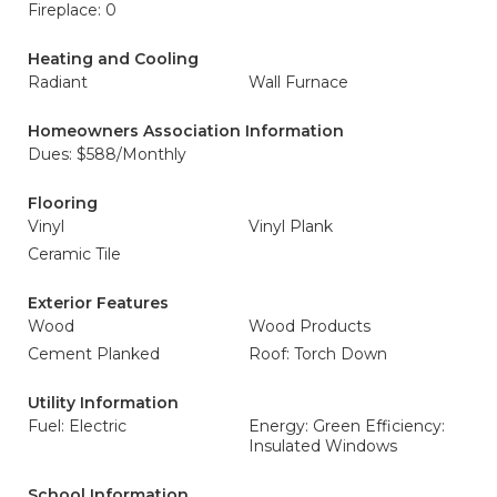
Fireplace: 0
Heating and Cooling
Radiant
Wall Furnace
Homeowners Association Information
Dues: $588/Monthly
Flooring
Vinyl
Vinyl Plank
Ceramic Tile
Exterior Features
Wood
Wood Products
Cement Planked
Roof: Torch Down
Utility Information
Fuel: Electric
Energy: Green Efficiency:
Insulated Windows
School Information