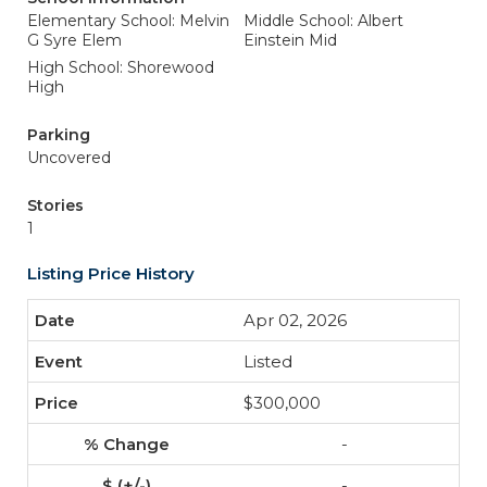
Elementary School: Melvin
Middle School: Albert
G Syre Elem
Einstein Mid
High School: Shorewood
High
Parking
Uncovered
Stories
1
Listing Price History
Apr 02, 2026
Listed
$300,000
-
-