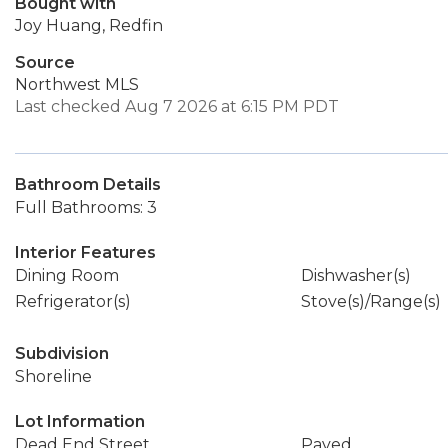
Bought with
Joy Huang, Redfin
Source
Northwest MLS
Last checked Aug 7 2026 at 6:15 PM PDT
Bathroom Details
Full Bathrooms: 3
Interior Features
Dining Room
Dishwasher(s)
Refrigerator(s)
Stove(s)/Range(s)
Subdivision
Shoreline
Lot Information
Dead End Street
Paved