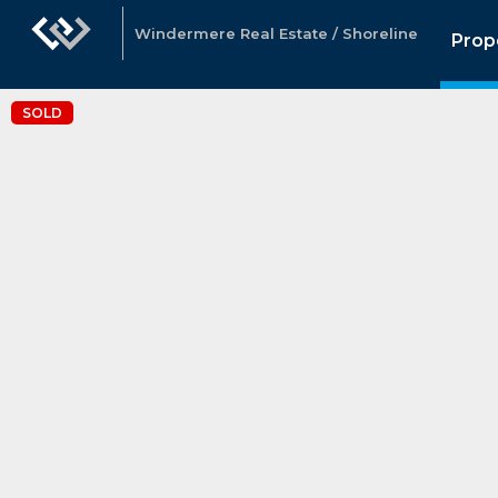
Windermere Real Estate / Shoreline
Prop
SOLD