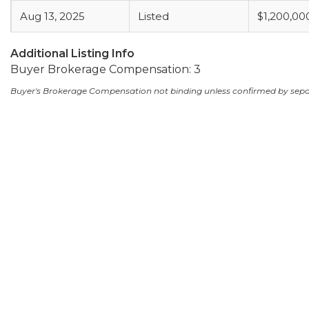
Aug 13, 2025
Listed
$1,200,00
Additional Listing Info
Buyer Brokerage Compensation: 3
Buyer's Brokerage Compensation not binding unless confirmed by sep