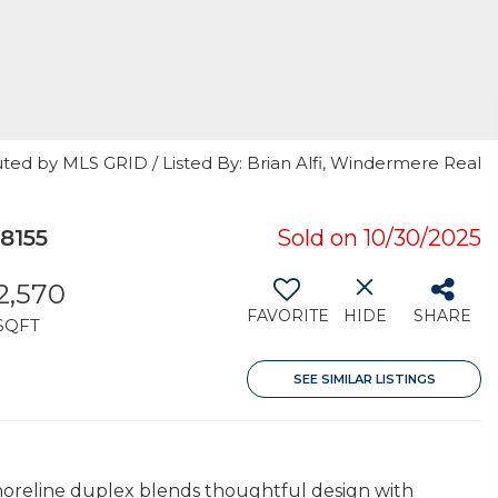
ted by MLS GRID / Listed By: Brian Alfi, Windermere Real
8155
Sold on 10/30/2025
2,570
FAVORITE
HIDE
SHARE
SQFT
SEE SIMILAR LISTINGS
Shoreline duplex blends thoughtful design with