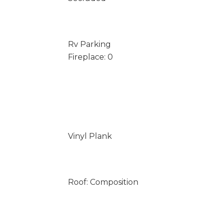
Rv Parking
Fireplace: 0
Vinyl Plank
Roof: Composition