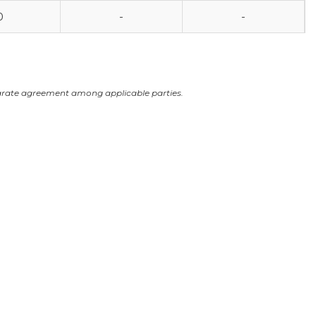
0
-
-
arate agreement among applicable parties.