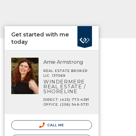
Get started with me
today
Amie Armstrong
REAL ESTATE BROKER
LIC. 137069
WINDERMERE
REAL ESTATE /
SHORELINE
DIRECT: (425) 773-4381
OFFICE: (206) 546-5731
CALL ME