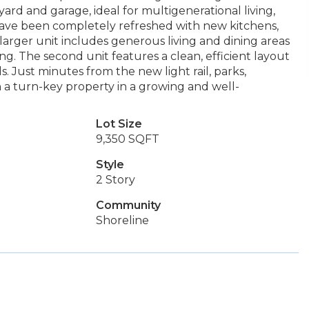
yard and garage, ideal for multigenerational living,
have been completely refreshed with new kitchens,
 larger unit includes generous living and dining areas
ng. The second unit features a clean, efficient layout
. Just minutes from the new light rail, parks,
wn a turn-key property in a growing and well-
Lot Size
9,350 SQFT
Style
2 Story
Community
Shoreline