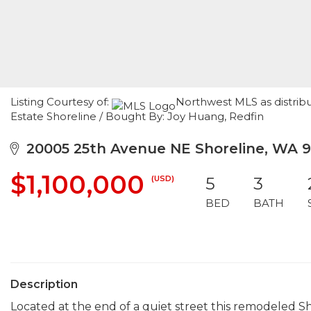
Listing Courtesy of:
Northwest MLS as distribu
Estate Shoreline / Bought By: Joy Huang, Redfin
20005 25th Avenue NE Shoreline, WA 9
$1,100,000
(USD)
5
3
BED
BATH
Description
Located at the end of a quiet street this remodeled 