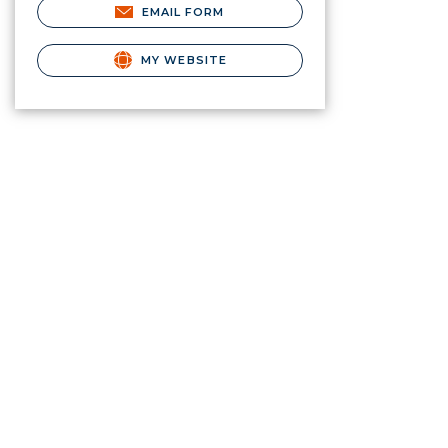
EMAIL FORM
MY WEBSITE