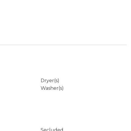
Dryer(s)
Washer(s)
Secluded