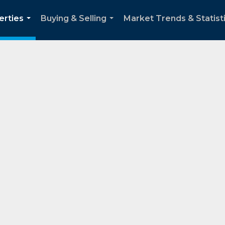
erties
Buying & Selling
Market Trends & Statist
...
...