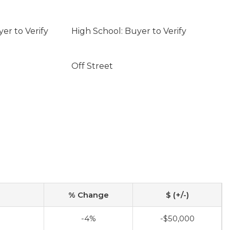
er to Verify
High School: Buyer to Verify
Off Street
% Change
$ (+/-)
0
-4%
-$50,000