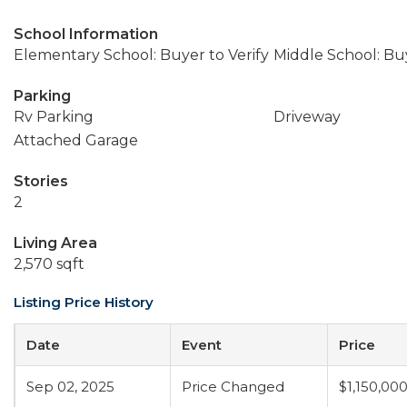
School Information
Elementary School: Buyer to Verify
Middle School: Buy
Parking
Rv Parking
Driveway
Attached Garage
Stories
2
Living Area
2,570 sqft
Listing Price History
Date
Event
Price
Sep 02, 2025
Price Changed
$1,150,00