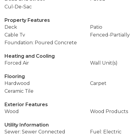
Cul-De-Sac
Property Features
Deck
Patio
Cable Tv
Fenced-Partially
Foundation: Poured Concrete
Heating and Cooling
Forced Air
Wall Unit(s)
Flooring
Hardwood
Carpet
Ceramic Tile
Exterior Features
Wood
Wood Products
Utility Information
Sewer: Sewer Connected
Fuel: Electric