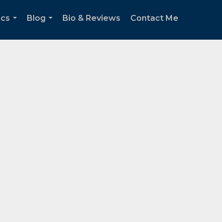
ics
Blog
Bio & Reviews
Contact Me
...
...