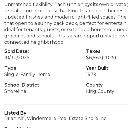
unmatched flexibility. Each unit enjoys its own private 
rental income, or house hacking. Inside, both homes 
updated finishes, and modern, light-filled spaces. The
that open to a sunny back deck, perfect for entertaini
ideal for tenants, guests, or extended household needs
groceries and schools. This is a rare opportunity to o
connected neighborhood
Sold Date:
Taxes
10/30/2025
$8,987
(2025)
Type
Year Built
Single-Family Home
1979
School District
County
Shoreline
King County
Listed By
Brian Alfi, Windermere Real Estate Shoreline