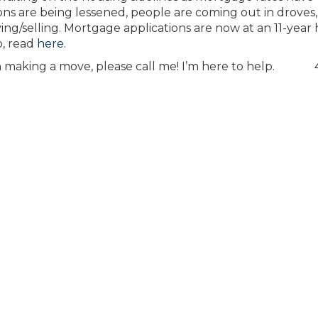
ons are being lessened, people are coming out in droves,
ing/selling. Mortgage applications are now at an 11-year 
o, read
here.
 in making a move, please call me! I’m here to help. 