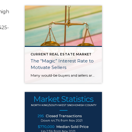
high
425-
CURRENT REAL ESTATE MARKET
The “Magic” Interest Rate to
Motivate Sellers
Many would-be buyers and sellers are sitting on the sidelines waiting for rates to drop before they decide to buy or sell their home. With roughly half of homeowners in the U.S. have 50% equity in their homes and more than 80% of them having a mortgage rate of 5% or less, it doesn’t make […]