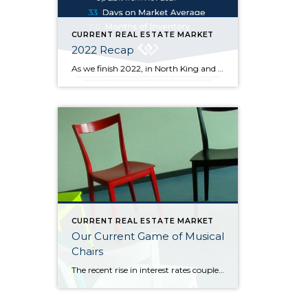
CURRENT REAL ESTATE MARKET
2022 Recap
As we finish 2022, in North King and South Snohomish counties, at the end of November the median sold price went up 2.5% from one year ago but down 14.4% from its high of $900k in March of this year. Price fluctuations vary from neighborhood to neighborhood, at different price points, and depending on the […]
CURRENT REAL ESTATE MARKET
Our Current Game of Musical
Chairs
The recent rise in interest rates coupled with high inflation has caused the real estate market to slow and has sidelined both buyers and sellers: Would-be buyers are waiting for rates and inflation to come back down (so they can afford more house or even get into one), and many sellers are waiting for prices […]