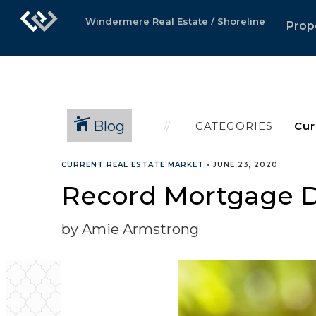
Windermere Real Estate / Shoreline
Prop
Blog
CATEGORIES
CURRENT REAL ESTATE MARKET
•
JUNE 23, 2020
Record Mortgage
by Amie Armstrong