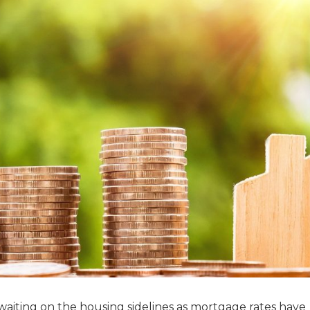
iting on the housing sidelines as mortgage rates have