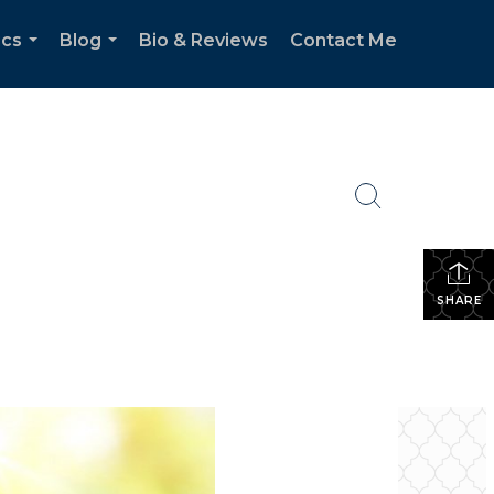
ics
Blog
Bio & Reviews
Contact Me
...
...
SHARE