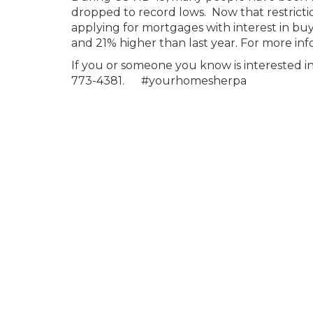
dropped to record lows. Now that restricti
applying for mortgages with interest in buy
and 21% higher than last year. For more inf
If you or someone you know is interested
773-4381. #yourhomesherpa