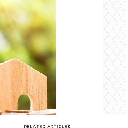
RELATED ARTICLES