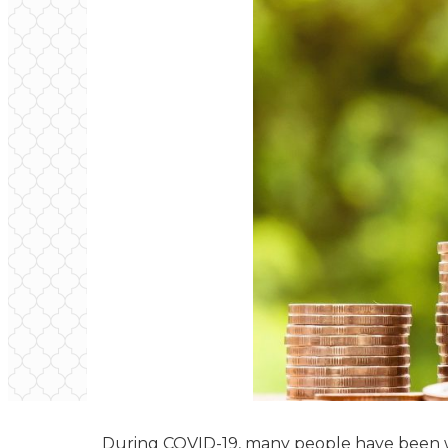
During COVID-19, many people have been wa