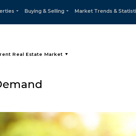
erties
Buying & Selling
Market Trends & Statist
...
...
 Demand