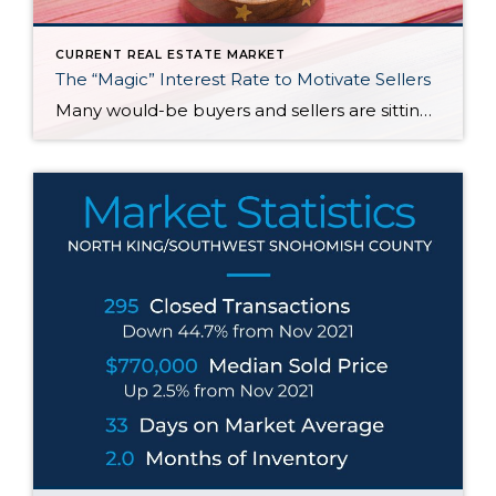
CURRENT REAL ESTATE MARKET
The “Magic” Interest Rate to Motivate Sellers
Many would-be buyers and sellers are sitting on the sidelines waiting for rates to drop before they decide to buy or sell their home. With roughly half of homeowners in the U.S. have 50% equity in their homes and more than 80% of them having a mortgage rate of 5% or less, it doesn’t make […]