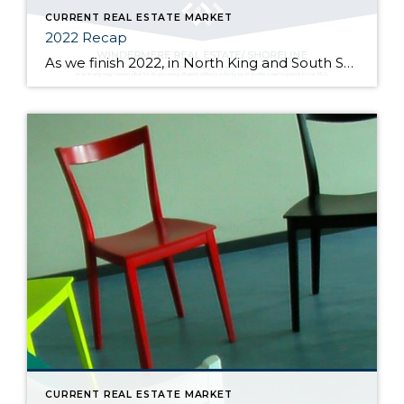
CURRENT REAL ESTATE MARKET
2022 Recap
As we finish 2022, in North King and South Snohomish counties, at the end of November the median sold price went up 2.5% from one year ago but down 14.4% from its high of $900k in March of this year. Price fluctuations vary from neighborhood to neighborhood, at different price points, and depending on the […]
CURRENT REAL ESTATE MARKET