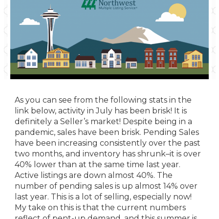
As you can see from the following stats in the
link below, activity in July has been brisk! It is
definitely a Seller’s market! Despite being in a
pandemic, sales have been brisk. Pending Sales
have been increasing consistently over the past
two months, and inventory has shrunk–it is over
40% lower than at the same time last year.
Active listings are down almost 40%. The
number of pending sales is up almost 14% over
last year. This is a lot of selling, especially now!
My take on this is that the current numbers
reflect of pent-up demand, and this summer is