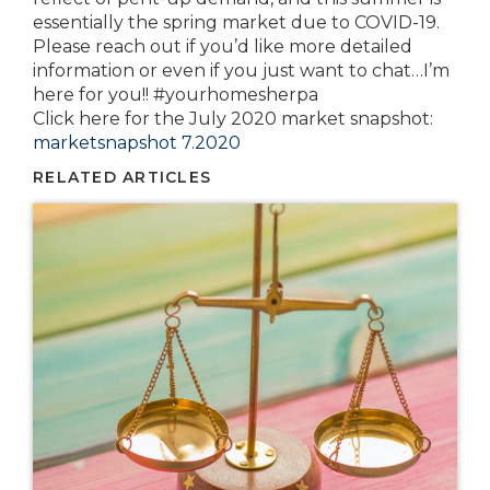
essentially the spring market due to COVID-19.
Please reach out if you’d like more detailed
information or even if you just want to chat…I’m
here for you!! #yourhomesherpa
Click here for the July 2020 market snapshot:
marketsnapshot 7.2020
RELATED ARTICLES