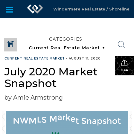
Windermere Real Estate / Shoreline
CATEGORIES
CURRENT REAL ESTATE MARKET
•
AUGUST 11, 2020
July 2020 Market
SHARE
Snapshot
by Amie Armstrong