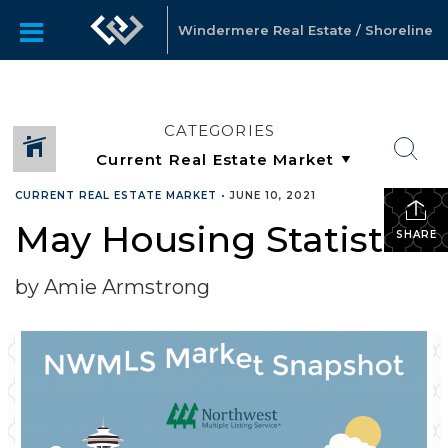
Windermere Real Estate / Shoreline
CATEGORIES
CURRENT REAL ESTATE MARKET
•
JUNE 10, 2021
May Housing Statistics
SHARE
by Amie Armstrong