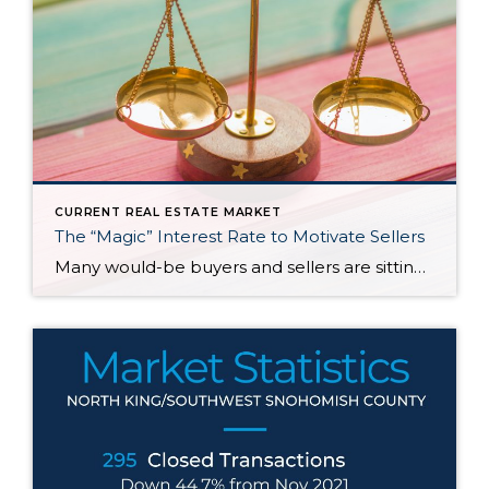
CURRENT REAL ESTATE MARKET
The “Magic” Interest Rate to Motivate Sellers
Many would-be buyers and sellers are sitting on the sidelines waiting for rates to drop before they decide to buy or sell their home. With roughly half of homeowners in the U.S. have 50% equity in their homes and more than 80% of them having a mortgage rate of 5% or less, it doesn’t make […]