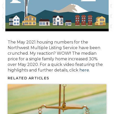
The May 2021 housing numbers for the
Northwest Multiple Listing Service have been
crunched. My reaction? WOW!! The median
price for a single family home increased 30%
over May 2020. For a quick video featuring the
highlights and further details, click
here
.
RELATED ARTICLES