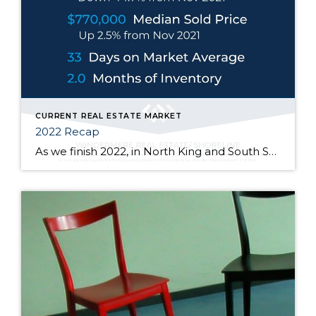
CURRENT REAL ESTATE MARKET
2022 Recap
As we finish 2022, in North King and South Snohomish counties, at the end of November the median sold price went up 2.5% from one year ago but down 14.4% from its high of $900k in March of this year. Price fluctuations vary from neighborhood to neighborhood, at different price points, and depending on the […]