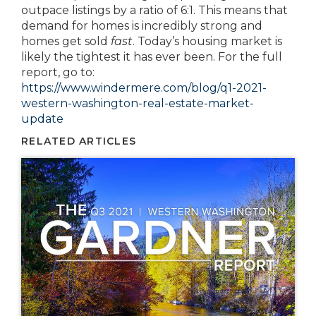
outpace listings by a ratio of 6:1. This means that
demand for homes is incredibly strong and
homes get sold
fast
. Today’s housing market is
likely the tightest it has ever been. For the full
report, go to:
https://www.windermere.com/blog/q1-2021-
western-washington-real-estate-market-
update
RELATED ARTICLES