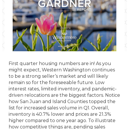
First quarter housing numbers are in! As you
might expect, Western Washington continues
to be a strong seller’s market and will likely
remain so for the foreseeable future. Low
interest rates, limited inventory, and pandemic-
driven relocations are the biggest factors. Notice
how San Juan and Island Counties topped the
list for increased sales volume in Q1. Overall,
inventory is 40.7% lower and prices are 21.3%
higher compared to one year ago. To illustrate
how competitive things are, pending sales