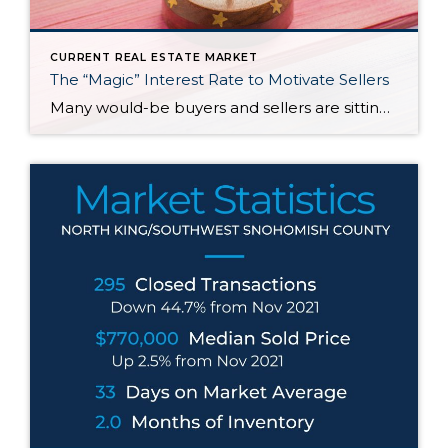
CURRENT REAL ESTATE MARKET
The “Magic” Interest Rate to Motivate Sellers
Many would-be buyers and sellers are sitting on the sidelines waiting for rates to drop before they decide to buy or sell their home. With roughly half of homeowners in the U.S. have 50% equity in their homes and more than 80% of them having a mortgage rate of 5% or less, it doesn’t make […]