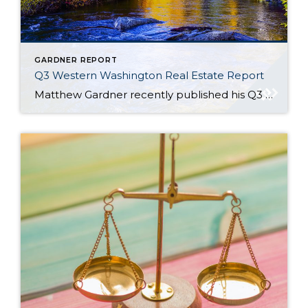
GARDNER REPORT
Q3 Western Washington Real Estate Report
Matthew Gardner recently published his Q3 2021 Western Washington Real Estate Market Update. Here are a few key highlights: Despite more listings becoming available, the ratio of pending sales (demand) to active listings (supply) showed pending sales outpacing listings by a factor of 4.6 Thurston (+14.3%), Snohomish (+10.8%), and King Counties (+7.8%) saw the biggest […]