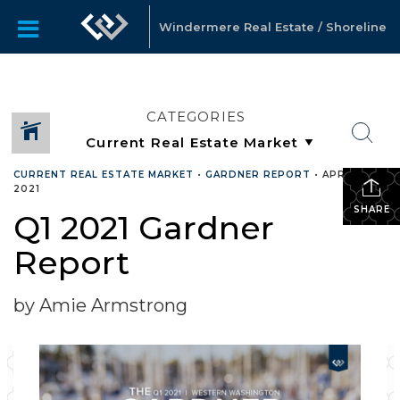
Windermere Real Estate / Shoreline
CATEGORIES
CURRENT REAL ESTATE MARKET
•
GARDNER REPORT
•
APRIL 26,
2021
SHARE
Q1 2021 Gardner
Report
by Amie Armstrong