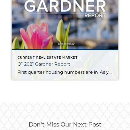
CURRENT REAL ESTATE MARKET
Q1 2021 Gardner Report
First quarter housing numbers are in! As you might expect, Western Washington continues to be a strong seller’s market and will likely remain so for the foreseeable future. Low interest rates, limited inventory, and pandemic-driven relocations are the biggest factors. Notice how San Juan and Island Counties topped the list for increased sales volume in […]
Don't Miss Our Next Post