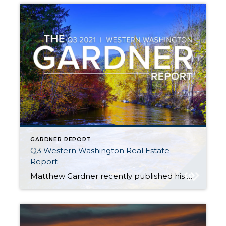
GARDNER REPORT
Q3 Western Washington Real Estate
Report
Matthew Gardner recently published his Q3 2021 Western Washington Real Estate Market Update. Here are a few key highlights: Despite more listings becoming available, the ratio of pending sales (demand) to active listings (supply) showed pending sales outpacing listings by a factor of 4.6 Thurston (+14.3%), Snohomish (+10.8%), and King Counties (+7.8%) saw the biggest […]