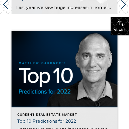
Last year we saw huge increases in home price appreciation. In Snohomish County, prices went up 22% overall in Snohomish County. Some areas saw even larger increases, especially on the eastside. To help you know what is coming this year, watch Matthew Gardner’s video here. For the condensed version of Matthew’s Top 10, here you […]
SHARE
CURRENT REAL ESTATE MARKET
Top 10 Predictions for 2022