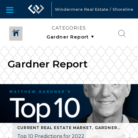
Windermere Real Estate / Shoreline
CATEGORIES
Gardner Report
CURRENT REAL ESTATE MARKET
,
GARDNER REPORT
Top 10 Predictions for 2022