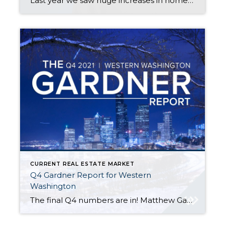
Last year we saw huge increases in home price appreciation. In Snohomish County, prices went up 22% overall in Snohomish County. Some areas saw even larger increases, especially on the eastside. To help you know what is coming this year, watch Matthew Gardner’s video here. For the condensed version of Matthew’s Top 10, here you […]
CURRENT REAL ESTATE MARKET
Q4 Gardner Report for Western
Washington
The final Q4 numbers are in! Matthew Gardner’s analysis of the Western Washington housing market is complete. Here are some key highlights: The ratio of pending sales (demand) to active listings (supply) showed sales outpacing listings by a factor of 5.2. High buyer demand is putting upward pressure on prices. Home prices rose 15.1% compared […]