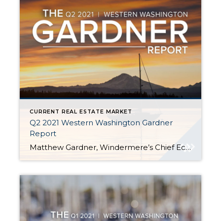
CURRENT REAL ESTATE MARKET
Q2 2021 Western Washington Gardner
Report
Matthew Gardner, Windermere’s Chief Economist, shares second quarter 2021 housing statistics. To see his blog, click here. Highlights from Matthew: Q2 Listing activity was 42.8% higher thanQ1 San Juan, King, Whatcom, and Snohomish counties saw significant sales increases Home prices rose 31.4% compared to a year ago. The average sale price was $734,567—another all-time record. […]