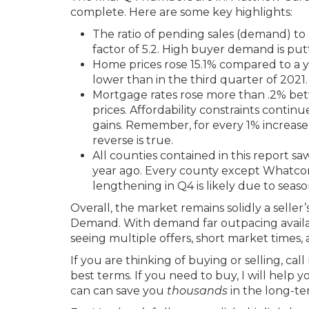
complete. Here are some key highlights:
The ratio of pending sales (demand) to a
factor of 5.2. High buyer demand is pu
Home prices rose 15.1% compared to a ye
lower than in the third quarter of 202
Mortgage rates rose more than .2% be
prices. Affordability constraints continu
gains. Remember, for every 1% increas
reverse is true.
All counties contained in this report 
year ago. Every county except Whatcom
lengthening in Q4 is likely due to season
Overall, the market remains solidly a selle
Demand. With demand far outpacing availab
seeing multiple offers, short market times,
If you are thinking of buying or selling, cal
best terms. If you need to buy, I will help 
can can save you
thousands
in the long-te