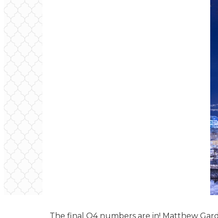
The final Q4 numbers are in! Matthew Gard