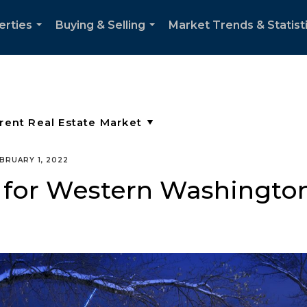
erties
Buying & Selling
Market Trends & Statist
...
...
BRUARY 1, 2022
 for Western Washingto