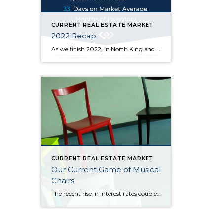
CURRENT REAL ESTATE MARKET
2022 Recap
As we finish 2022, in North King and South Snohomish counties, at the end of November the median sold price went up 2.5% from one year ago but down 14.4% from its high of $900k in March of this year. Price fluctuations vary from neighborhood to neighborhood, at different price points, and depending on the […]
CURRENT REAL ESTATE MARKET
Our Current Game of Musical
Chairs
The recent rise in interest rates coupled with high inflation has caused the real estate market to slow and has sidelined both buyers and sellers: Would-be buyers are waiting for rates and inflation to come back down (so they can afford more house or even get into one), and many sellers are waiting for prices […]