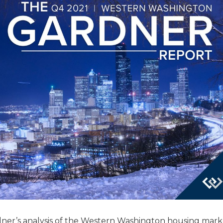
ner’s analysis of the Western Washington housing marke