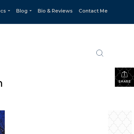
ics
Blog
Bio & Reviews
Contact Me
...
...
n
SHARE