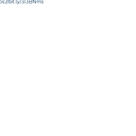
ps://bit.ly/3I3BNms