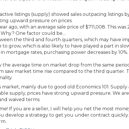
ctive listings (supply) showed sales outpacing listings b
tting upward pressure on prices.
ar ago, with an average sale price of $711,008. This was 
1. Why? One factor could be…
tween the third and fourth quarters, which may have i
e to grow, which is also likely to have played a part in slo
e in mortgage rates, purchasing power decreases by 10%.
saw the average time on market drop from the same perio
 saw market time rise compared to the third quarter. T
ality.
r’s market, mainly due to good old Economics 101: Supply
le supply, prices have strong upward pressure. We are s
 and waived terms.
l me! If you are a seller, I will help you net the most mon
you develop a strategy to get you under contract quickly.
rm.