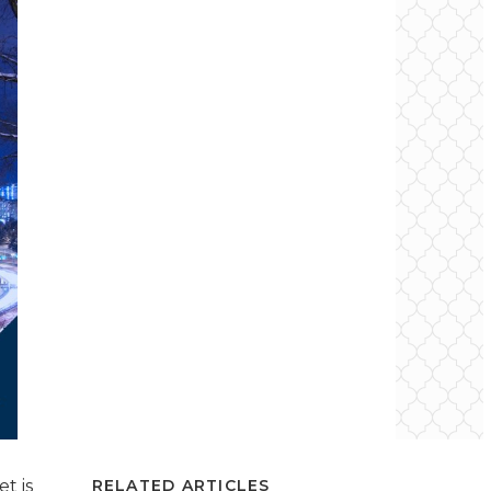
t is
RELATED ARTICLES