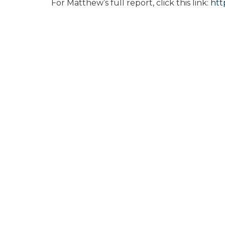
For Matthew’s full report, click this link:
htt