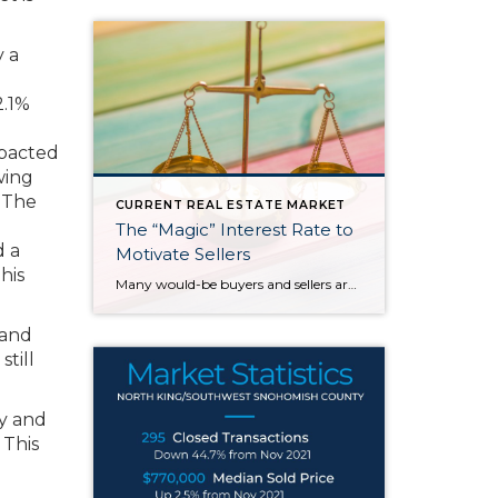
y a
2.1%
mpacted
wing
 The
CURRENT REAL ESTATE MARKET
The “Magic” Interest Rate to
d a
Motivate Sellers
his
Many would-be buyers and sellers are sitting on the sidelines waiting for rates to drop before they decide to buy or sell their home. With roughly half of homeowners in the U.S. have 50% equity in their homes and more than 80% of them having a mortgage rate of 5% or less, it doesn’t make […]
 and
till
ey and
 This