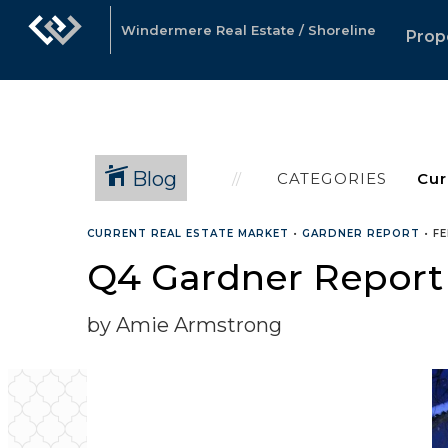
Windermere Real Estate / Shoreline
Prop
Blog
CATEGORIES
CURRENT REAL ESTATE MARKET
•
GARDNER REPORT
•
FE
Q4 Gardner Report
by Amie Armstrong