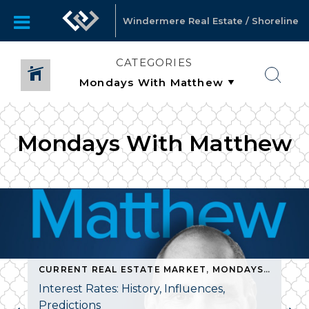
Windermere Real Estate / Shoreline
CATEGORIES
Mondays With Matthew
CURRENT REAL ESTATE MARKET
,
MONDAYS WITH MATTHEW
Interest Rates: History, Influences,
Predictions