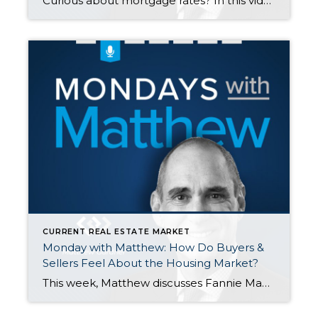
Curious about mortgage rates? In this video, Matthew Gardner shares his perspective on how rates are set, what affects them, and where industry experts predict rates to go this next year. As a general rule of thumb, good financial news is bad for interest rates. https://www.windermere.com/…/10-25-2021-housing-and…
CURRENT REAL ESTATE MARKET
Monday with Matthew: How Do Buyers &
Sellers Feel About the Housing Market?
This week, Matthew discusses Fannie Mae’s “Home Purchase Sentiment Index” that discusses how buyers and sellers feel about the housing market. In a nutshell, the report says that currently most people do not think it is a good time to buy. Why? There are not enough homes available to purchase Rapidly rising prices are scaring […]