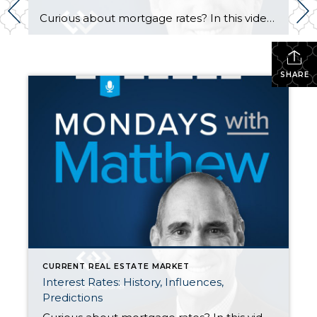
Curious about mortgage rates? In this video, Matthew Gardner shares his perspective on how rates are set, what affects them, and where industry experts predict rates to go this next year. As a general rule of thumb, good financial news is bad for interest rates. https://www.windermere.com/…/10-25-2021-housing-and…
SHARE
CURRENT REAL ESTATE MARKET
Interest Rates: History, Influences,
Predictions