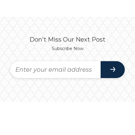
Don't Miss Our Next Post
Subscribe Now