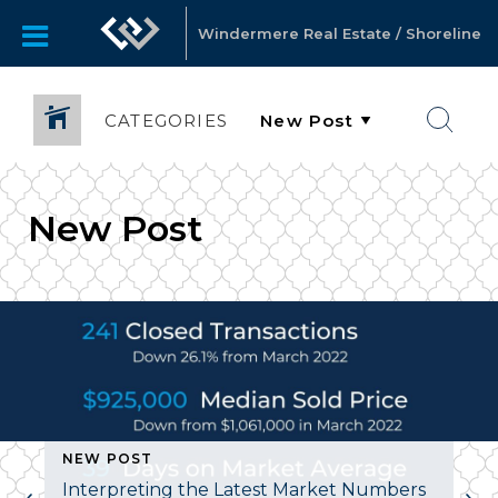
Windermere Real Estate / Shoreline
CATEGORIES
New Post
OST
NEW POST
Interpreting the Latest Market Numbers