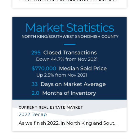
CURRENT REAL ESTATE MARKET
2022 Recap
As we finish 2022, in North King and South Snohomish counties, at the end of November the median sold price went up 2.5% from one year ago but down 14.4% from its high of $900k in March of this year. Price fluctuations vary from neighborhood to neighborhood, at different price points, and depending on the […]