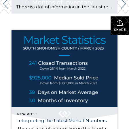
There is a lot of information in the latest real estate market statistics! Here are the highlights for the period ending March 31, 2023: 1. Sales volume is down considerably from one year ago. Volume has dropped from the low 20’s to low 30 percentage points depending on area. Sales volume represents the number of […]
SHARE
NEW POST
Interpreting the Latest Market Numbers
There is a lot of information in the latest real estate market statistics! Here are the highlights for the period ending March 31, 2023: 1. Sales volume is down considerably from one year ago. Volume has dropped from the low 20’s to low 30 percentage points depending on area. Sales volume represents the number of […]