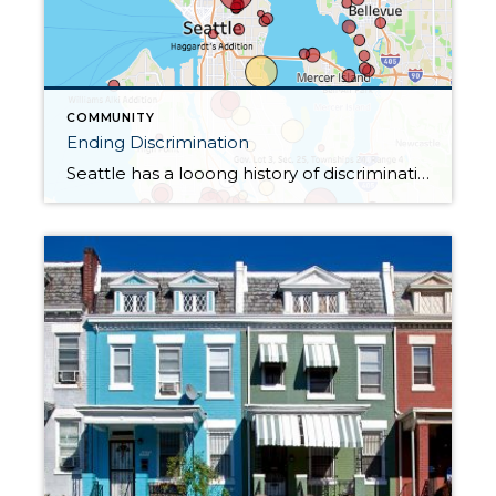
COMMUNITY
Ending Discrimination
Seattle has a looong history of discrimination and suffers from its effects today. In Seattle, there are some neighborhoods where for decades certain classes of people were not allowed to purchase a home; these areas had restrictive language specifying who could and could not live there. In 1968 with the Fair Housing Act, discrimination on […]