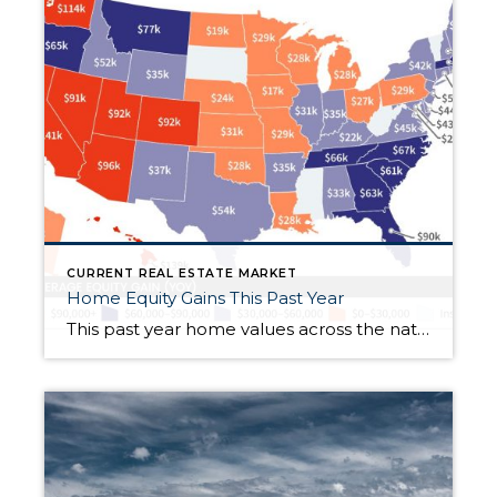
CURRENT REAL ESTATE MARKET
Home Equity Gains This Past Year
This past year home values across the nation rose sharply: The average equity gain in the U.S. was $64,000. In Washington, it was much higher, a whopping $114,000. All totaled, U.S. homeowners gained $3.8 trillion in equity since the first quarter of 2021, a year-over-year gain of 32.2%. Wow! If you are interested in how […]