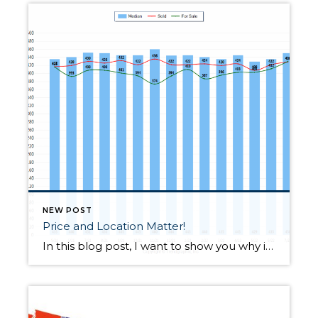
NEW POST
Price and Location Matter!
In this blog post, I want to show you why it is important to use targeted data when considering trends for a specific property, area, or price point–it is imperative to not overgeneralize. Why? County-wide trends may or may not apply to a particular property. Knowing neighborhoods is paramount when either listing a property for […]