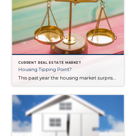
CURRENT REAL ESTATE MARKET
Housing Tipping Point?
This past year the housing market surprised a lot of us: Sales were brisk, prices rose, and interest rates hit record lows, fueling demand. Who would have predicted this during a pandemic? The winds of change may be blowing, however. This article discusses various factors that may point to an upcoming correction in the housing […]