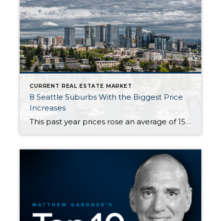
CURRENT REAL ESTATE MARKET
8 Seattle Suburbs With the Biggest Price
Increases
This past year prices rose an average of 15.1% in Western Washington. However, price growth has not been evenly distributed either geographically or across price points. For example, consider these 8 Seattle Suburbs that had home price increases ranging from 30-100% year-over-year. Yes, you read that correctly: One of these areas actually DOUBLED in price […]