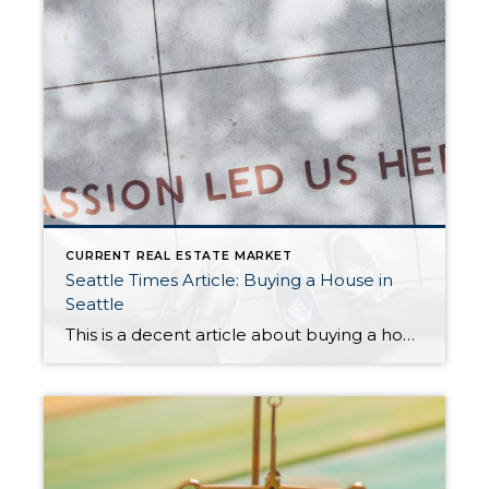
CURRENT REAL ESTATE MARKET
Seattle Times Article: Buying a House in
Seattle
This is a decent article about buying a home in Seattle in the current intense seller’s market. The article does a good job discussing the challenges, potential pitfalls, and steps to successfully purchasing a home. While I don’t completely agree with some of the statistics (such as the % of homes that generate bidding wars), […]