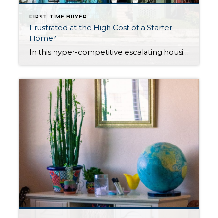
FIRST TIME BUYER
Frustrated at the High Cost of a Starter
Home?
In this hyper-competitive escalating housing market, many homeowners are having difficulty buying their first home. Due to rock-bottom interest rates and scarce inventory, demand is through the roof, so too many buyers are competing for too-few available single-family homes. This is true for not just the Seattle-Tacoma-Everett metropolitan area, but further afield as well. While […]