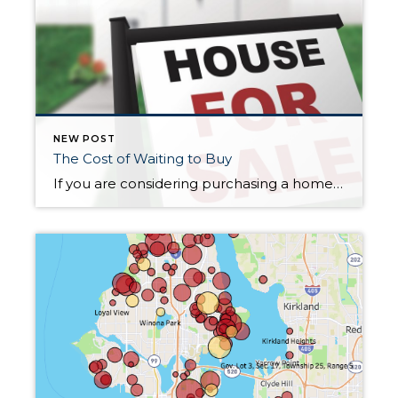
NEW POST
The Cost of Waiting to Buy
If you are considering purchasing a home, this year could be a fantastic time! This article discusses the costs of waiting in a rising market. https://www.simplifyingthemarket.com/en/2021/03/03/how-smart-is-it-to-buy-a-home-today/?a=486650-71cea1f50b5ee4191470261cf741fa57&utm_source=dlvr.it&utm_medium=facebook