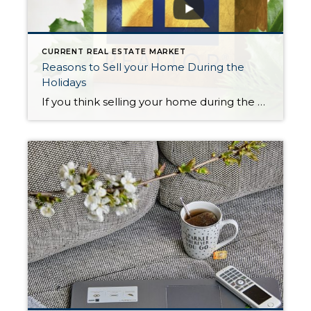
CURRENT REAL ESTATE MARKET
Reasons to Sell your Home During the
Holidays
If you think selling your home during the holidays is a bad idea, think again! Here are 10 Reasons why it makes sense to sell now before inventory increases in the spring. To demonstrate what this video says, I recently listed a home for sale (on 12/16) in Shoreline. There was little else for sale […]