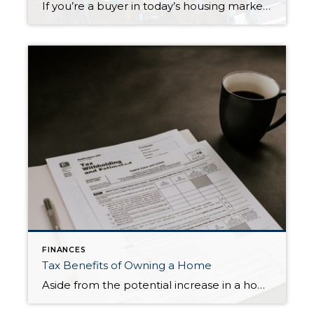
If you’re a buyer in today’s housing market, you know how tough it is to purchase a new home! This is especially true in the Seattle metropolitan area, particularly in the suburbs. There are too many buyers for the scant inventory available, leading to bidding wars and disappointed would-be buyers. This article from Realtor Magazine […]
FINANCES
Tax Benefits of Owning a Home
Aside from the potential increase in a home’s equity and value over time, did you know that there can be significant tax benefits from owning your own home? Here is a Forbes’ article that discusses Ten Tax Benefits of Owning a Home.