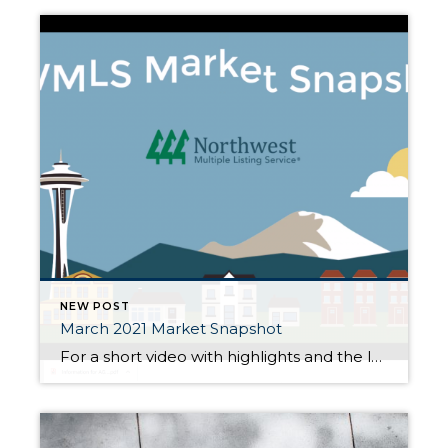
NEW POST
March 2021 Market Snapshot
For a short video with highlights and the latest March 2021 housing statistics and market activity in our area, click HERE! , click HERE!