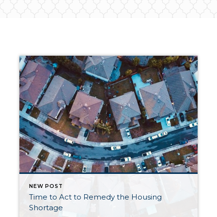
NEW POST
Time to Act to Remedy the Housing
Shortage