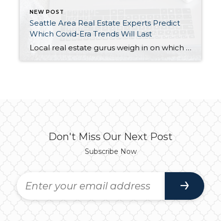
NEW POST
Seattle Area Real Estate Experts Predict
Which Covid-Era Trends Will Last
Local real estate gurus weigh in on which Covid-Era Trends Will Last: https://bit.ly/3t48vNJ Interesting article! A few highlights. Matthew Gardner (Windermere Real Estate’s Chief Economist): “We’re not over developed, we are under demolished.” Matthew’s three criteria for buying a home: “One, are you stable in your job, or are you working for a dotcom where […]
Don't Miss Our Next Post
Subscribe Now