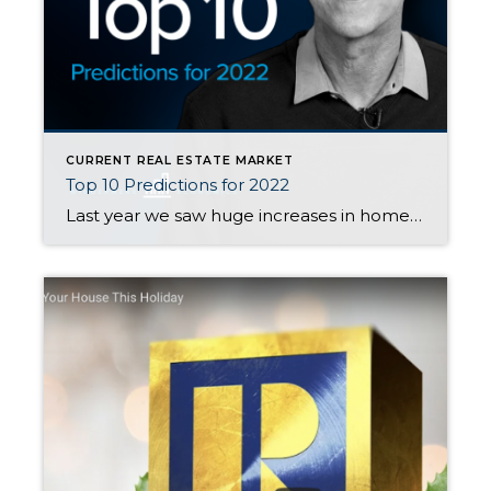
CURRENT REAL ESTATE MARKET
Top 10 Predictions for 2022
Last year we saw huge increases in home price appreciation. In Snohomish County, prices went up 22% overall in Snohomish County. Some areas saw even larger increases, especially on the eastside. To help you know what is coming this year, watch Matthew Gardner’s video here. For the condensed version of Matthew’s Top 10, here you […]